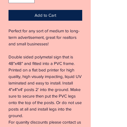
Add to Cart
Perfect for any sort of medium to long-
term advertisement, great for realtors
and small businesses!
Double sided polymetal sign that is
48"x48" and fitted into a PVC frame.
Printed on a flat bed printer for high
quality, high visualy impacting, liquid UV
laminated and easy to install. Install
4"x4"x4' posts 2' into the ground. Make
sure to secure then put the PVC legs
onto the top of the posts. Or do not use
posts at all and install legs into the
ground.
For quanity discounts please contact us