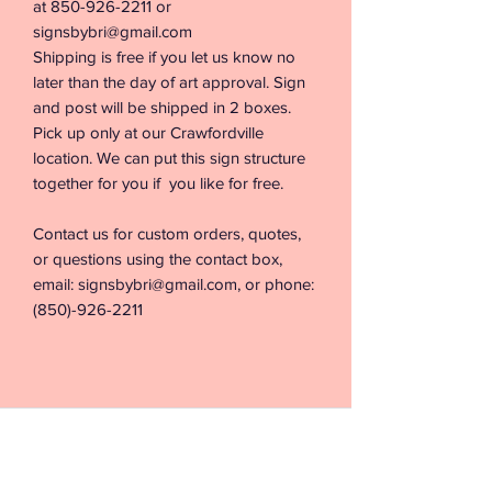
at 850-926-2211 or
signsbybri@gmail.com
Shipping is free if you let us know no
later than the day of art approval. Sign
and post will be shipped in 2 boxes.
Pick up only at our Crawfordville
location. We can put this sign structure
together for you if you like for free.
Contact us for custom orders, quotes,
or questions using the contact box,
email: signsbybri@gmail.com, or phone:
(850)-926-2211
©2026 by Signs & Vinyl by Bri. Proudly created with