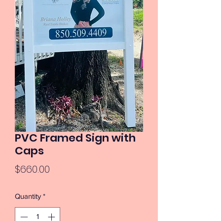
PVC Framed Sign with
Caps
Price
$660.00
Quantity
*