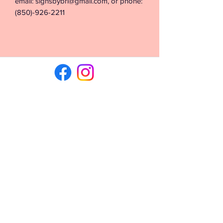
email: signsbybri@gmail.com, or phone:
(850)-926-2211
©2026 by Signs & Vinyl by Bri. Proudly created with
Wix.com