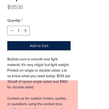
Price
$135.00
Quantity
*
Add to Cart
Bubble core is smooth and light
material. It's very ridgid but light weight.
Printed on single or double sided. Let
us know what you need today. $135 per
32sqft of space single sided and $165
for double sided
Contact us for custom orders, quotes,
or questions using the contact box,