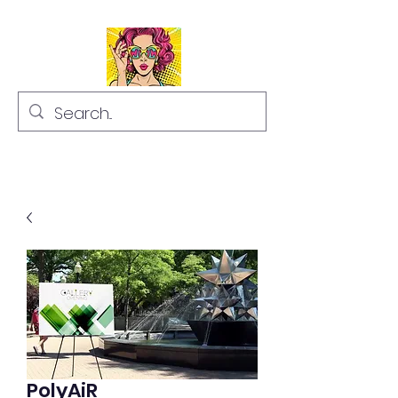
PolyAiR