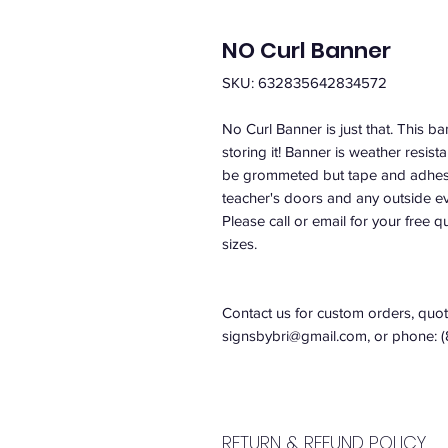
NO Curl Banner
SKU: 632835642834572
No Curl Banner is just that. This ba
storing it! Banner is weather resist
be grommeted but tape and adhesiv
teacher's doors and any outside e
Please call or email for your free 
sizes.
Contact us for custom orders, quote
signsbybri@gmail.com, or phone: 
RETURN & REFUND POLICY