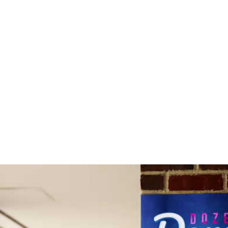
Home
About
Gallery
Shop
Gift Card
Custom Pr