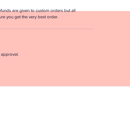
funds are given to custom orders but all
ure you get the very best order.
 approval.