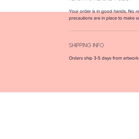
Your order is in good hands. No re
precautions are in place to make s
SHIPPING INFO
Orders ship 3-5 days from artwork