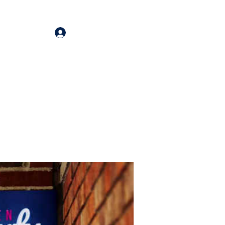
Log In
oducts
More