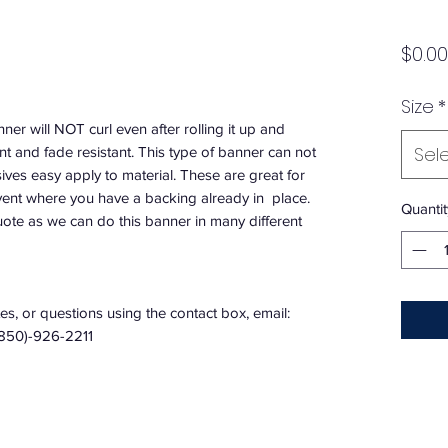
$0.00
Size
*
nner will NOT curl even after rolling it up and
Sel
ant and fade resistant. This type of banner can not
es easy apply to material. These are great for
vent where you have a backing already in place.
Quantit
quote as we can do this banner in many different
s, or questions using the contact box, email:
(850)-926-2211