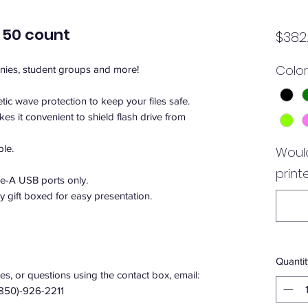
 50 count
$382
Color
anies, student groups and more!
ic wave protection to keep your files safe.
kes it convenient to shield flash drive from
ble.
Would
print
e-A USB ports only.
ly gift boxed for easy presentation.
Quantit
s, or questions using the contact box, email:
(850)-926-2211