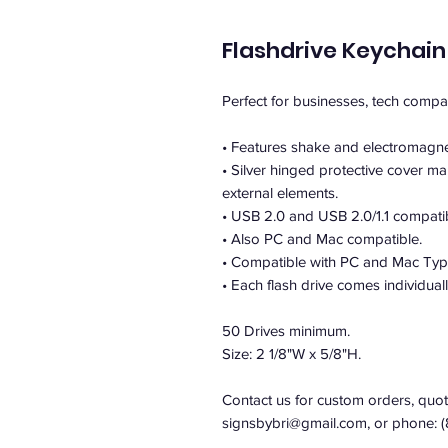
Flashdrive Keychain
Perfect for businesses, tech comp
• Features shake and electromagnet
• Silver hinged protective cover ma
external elements.
• USB 2.0 and USB 2.0/1.1 compati
• Also PC and Mac compatible.
• Compatible with PC and Mac Typ
• Each flash drive comes individual
50 Drives minimum.
Size: 2 1/8"W x 5/8"H.
Contact us for custom orders, quote
signsbybri@gmail.com, or phone: 