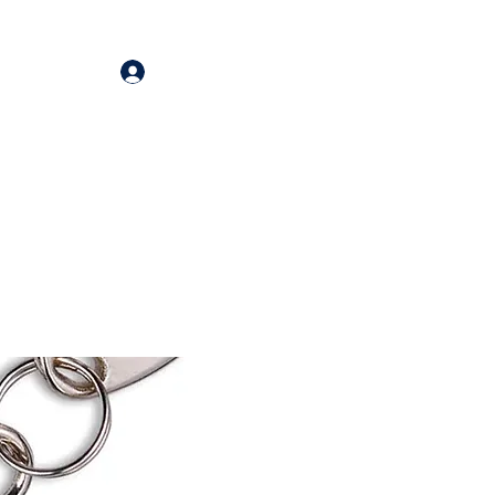
Log In
oducts
More