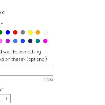
Price
.00
*
 you like something
ed on these? (optional)
0/500
y
*