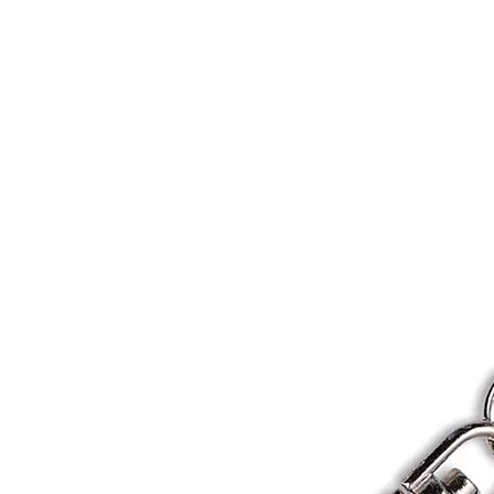
Home
About
Gallery
Shop
Gift Card
Custom Pr