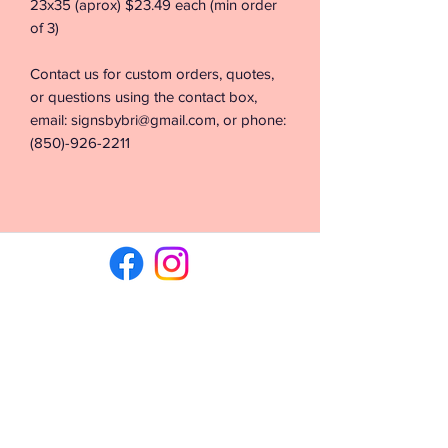
23x35 (aprox) $23.49 each (min order
of 3)
Contact us for custom orders, quotes,
or questions using the contact box,
email: signsbybri@gmail.com, or phone:
(850)-926-2211
©2026 by Signs & Vinyl by Bri. Proudly created with
Wix.com