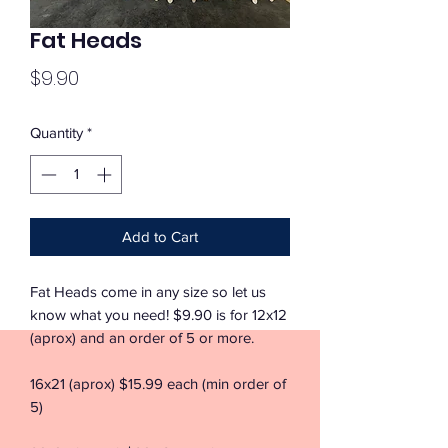
Fat Heads
Price
$9.90
Quantity
*
Add to Cart
Fat Heads come in any size so let us
know what you need! $9.90 is for 12x12
(aprox) and an order of 5 or more.
16x21 (aprox) $15.99 each (min order of
5)