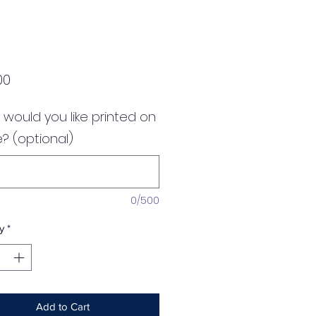
Price
00
would you like printed on
? (optional)
0/500
y
*
Add to Cart