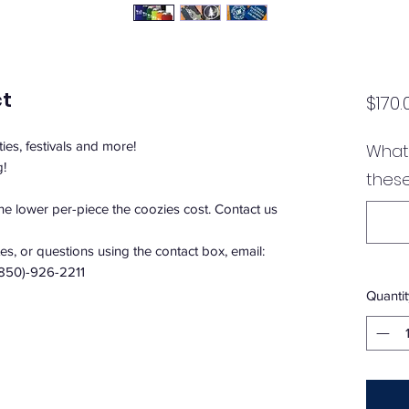
ct
$170.
ties, festivals and more!
What 
g!
these
the lower per-piece the coozies cost. Contact us
s, or questions using the contact box, email:
(850)-926-2211
Quantit