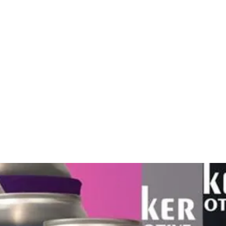
Home
About
Gallery
Shop
Gift Card
Custom Pr