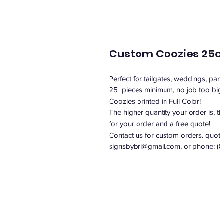
Custom Coozies 25
Perfect for tailgates, weddings, par
25 pieces minimum, no job too bi
Coozies printed in Full Color!
The higher quantity your order is, 
for your order and a free quote!
Contact us for custom orders, quote
signsbybri@gmail.com, or phone: 