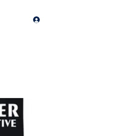
Log In
oducts
More