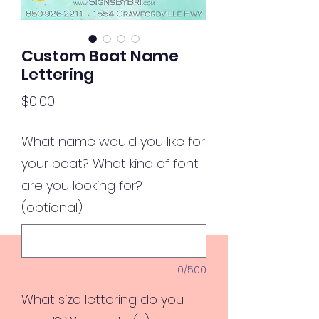
Custom Boat Name
Lettering
Price
$0.00
What name would you like for
your boat? What kind of font
are you looking for?
(optional)
0/500
What size lettering do you