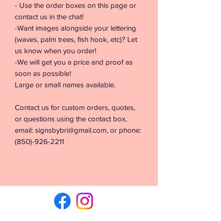
- Use the order boxes on this page or
contact us in the chat!
-Want images alongside your lettering
(waves, palm trees, fish hook, etc)? Let
us know when you order!
-We will get you a price and proof as
soon as possible!
Large or small names available.
Contact us for custom orders, quotes,
or questions using the contact box,
email: signsbybri@gmail.com, or phone:
(850)-926-2211
©2026 by Signs & Vinyl by Bri. Proudly created with