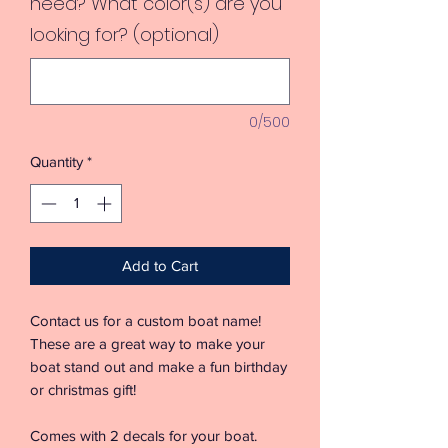
need? What color(s) are you
looking for? (optional)
0/500
Quantity
*
Add to Cart
Contact us for a custom boat name!
These are a great way to make your
boat stand out and make a fun birthday
or christmas gift!
Comes with 2 decals for your boat.